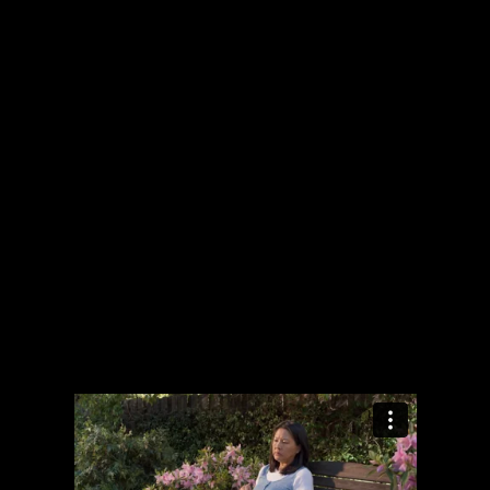
The collected works of Director Harold Einstein.
-->