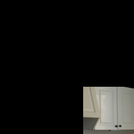
The collected works of Director Harold Einstein.
-->