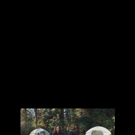
The collected works of Director Harold Einstein.
-->