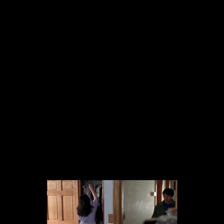
The collected works of Director Harold Einstein.
-->