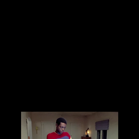
The collected works of Director Harold Einstein.
-->