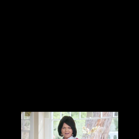
The collected works of Director Harold Einstein.
-->