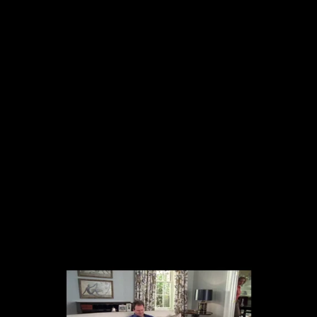
The collected works of Director Harold Einstein.
-->