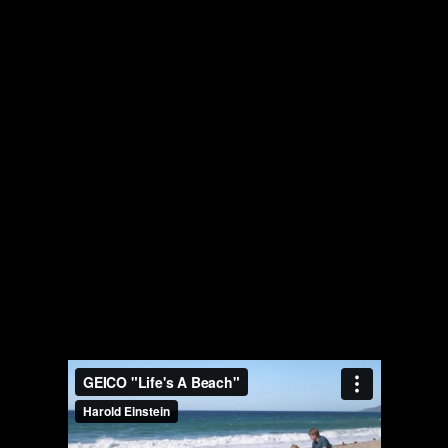
The collected works of Director Harold Einstein.
-->