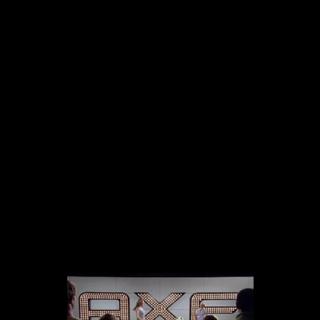
The collected works of Director Harold Einstein.
-->