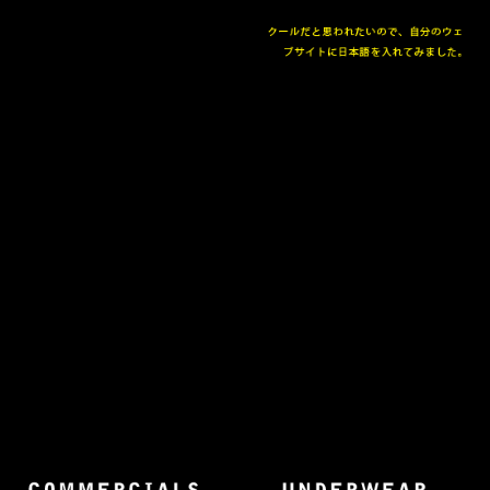
The collected works of Director Harold Einstein.