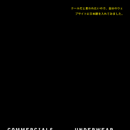
The collected works of Director Harold Einstein.