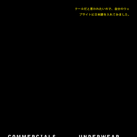
The collected works of Director Harold Einstein.