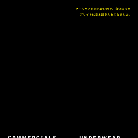
The collected works of Director Harold Einstein.